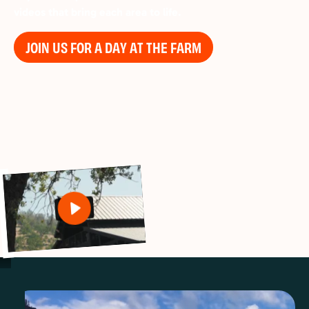
videos that bring each area to life.
JOIN US FOR A DAY AT THE FARM
Play
Settings
Mute