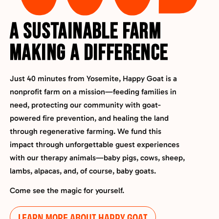
A Sustainable Farm
Making a Difference
Just 40 minutes from Yosemite,
Happy Goat is a
nonprofit farm on a mission
—feeding families in
need, protecting our community with goat-
powered fire prevention, and healing the land
through regenerative farming. We fund this
impact through unforgettable guest experiences
with our therapy animals—baby pigs, cows, sheep,
lambs, alpacas, and, of course, baby goats.
Come see the magic for yourself.
LEARN MORE ABOUT HAPPY GOAT