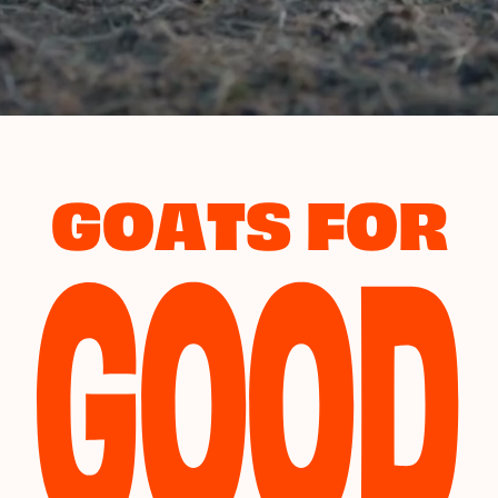
GOOD
GOATS FOR