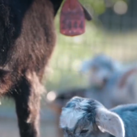
YOSEMIT
E