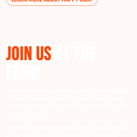
JOIN US
AT THE
FARM
An immersive farm experience at the base of Mt. Bullion
—where nature, animals, and regenerative agriculture
come together.
Your experience begins the moment you
step out of your car.
Check in at the Work Barn and receive a map to explore
at your own pace. QR codes across the farm unlock