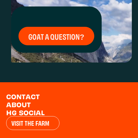
GOAT A QUESTION?
CONTACT
ABOUT
HG SOCIAL
VISIT THE FARM